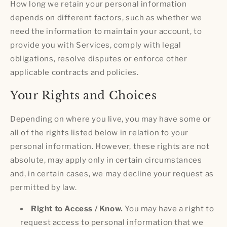
How long we retain your personal information
depends on different factors, such as whether we
need the information to maintain your account, to
provide you with Services, comply with legal
obligations, resolve disputes or enforce other
applicable contracts and policies.
Your Rights and Choices
Depending on where you live, you may have some or
all of the rights listed below in relation to your
personal information. However, these rights are not
absolute, may apply only in certain circumstances
and, in certain cases, we may decline your request as
permitted by law.
Right to Access / Know.
You may have a right to
request access to personal information that we