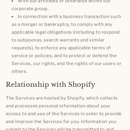
With our affiliates or otherwise within our
corporate group.
In connection with a business transaction such
as a merger or bankruptcy, to comply with any
applicable legal obligations (including to respond
to subpoenas, search warrants and similar
requests), to enforce any applicable terms of
service or policies, and to protect or defend the
Services, our rights, and the rights of our users or
others.
Relationship with Shopify
The Services are hosted by Shopify, which collects
and processes personal information about your
access to and use of the Services in order to provide
and improve the Services for you. Information you
submit to the Services will be transmitted to and