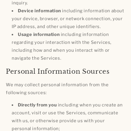
inquiry.
Device information
including information about
your device, browser, or network connection, your
IP address, and other unique identifiers.
Usage information
including information
regarding your interaction with the Services,
including how and when you interact with or
navigate the Services.
Personal Information Sources
We may collect personal information from the
following sources:
Directly from you
including when you create an
account, visit or use the Services, communicate
with us, or otherwise provide us with your
personal information;