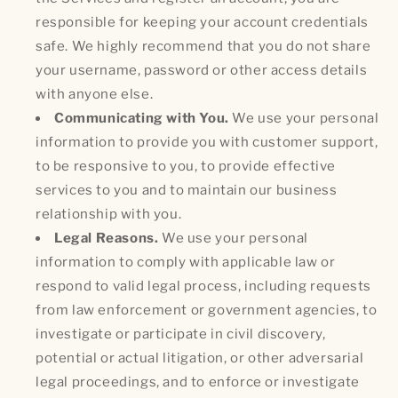
responsible for keeping your account credentials
safe. We highly recommend that you do not share
your username, password or other access details
with anyone else.
Communicating with You.
We use your personal
information to provide you with customer support,
to be responsive to you, to provide effective
services to you and to maintain our business
relationship with you.
Legal Reasons.
We use your personal
information to comply with applicable law or
respond to valid legal process, including requests
from law enforcement or government agencies, to
investigate or participate in civil discovery,
potential or actual litigation, or other adversarial
legal proceedings, and to enforce or investigate