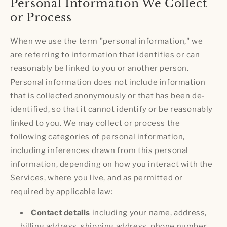
Personal Information We Collect
or Process
When we use the term "personal information," we
are referring to information that identifies or can
reasonably be linked to you or another person.
Personal information does not include information
that is collected anonymously or that has been de-
identified, so that it cannot identify or be reasonably
linked to you. We may collect or process the
following categories of personal information,
including inferences drawn from this personal
information, depending on how you interact with the
Services, where you live, and as permitted or
required by applicable law:
Contact details
including your name, address,
billing address, shipping address, phone number,