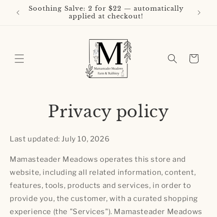
Skip to
Soothing Salve: 2 for $22 — automatically
Buy 3 L
content
applied at checkout!
Cart
Privacy policy
Last updated: July 10, 2026
Mamasteader Meadows operates this store and
website, including all related information, content,
features, tools, products and services, in order to
provide you, the customer, with a curated shopping
experience (the "Services"). Mamasteader Meadows