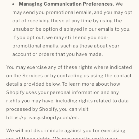
Managing Communication Preferences.
We
may send you promotional emails, and you may opt
out of receiving these at any time by using the
unsubscribe option displayed in our emails to you.
If you opt out, we may still send you non-
promotional emails, such as those about your
account or orders that you have made.
You may exercise any of these rights where indicated
on the Services or by contacting us using the contact
details provided below. To learn more about how
Shopify uses your personal information and any
rights you may have, including rights related to data
processed by Shopify, you can visit
https://privacy.shopify.com/en.
We will not discriminate against you for exercising
any of these rights. We may need to verify your