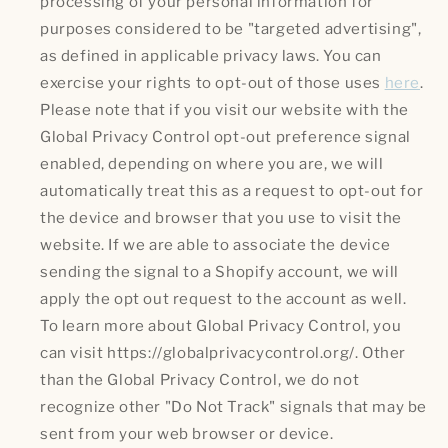
processing of your personal information for
purposes considered to be "targeted advertising",
as defined in applicable privacy laws. You can
exercise your rights to opt-out of those uses
here
.
Please note that if you visit our website with the
Global Privacy Control opt-out preference signal
enabled, depending on where you are, we will
automatically treat this as a request to opt-out for
the device and browser that you use to visit the
website. If we are able to associate the device
sending the signal to a Shopify account, we will
apply the opt out request to the account as well.
To learn more about Global Privacy Control, you
can visit https://globalprivacycontrol.org/. Other
than the Global Privacy Control, we do not
recognize other "Do Not Track" signals that may be
sent from your web browser or device.