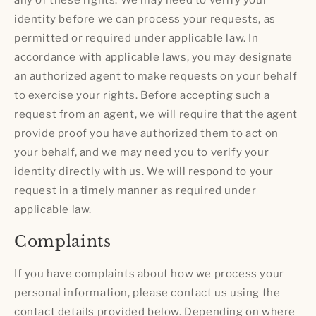
identity before we can process your requests, as
permitted or required under applicable law. In
accordance with applicable laws, you may designate
an authorized agent to make requests on your behalf
to exercise your rights. Before accepting such a
request from an agent, we will require that the agent
provide proof you have authorized them to act on
your behalf, and we may need you to verify your
identity directly with us. We will respond to your
request in a timely manner as required under
applicable law.
Complaints
If you have complaints about how we process your
personal information, please contact us using the
contact details provided below. Depending on where