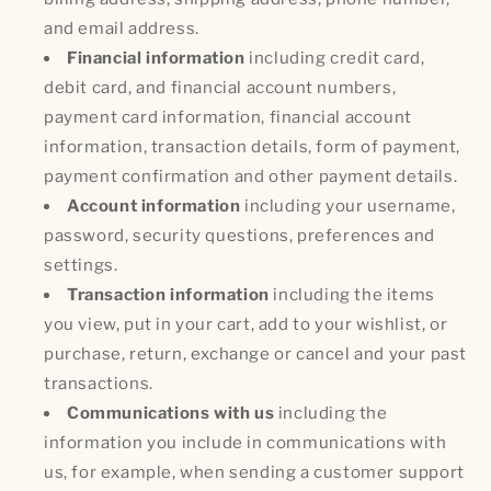
and email address.
Financial information
including credit card,
debit card, and financial account numbers,
payment card information, financial account
information, transaction details, form of payment,
payment confirmation and other payment details.
Account information
including your username,
password, security questions, preferences and
settings.
Transaction information
including the items
you view, put in your cart, add to your wishlist, or
purchase, return, exchange or cancel and your past
transactions.
Communications with us
including the
information you include in communications with
us, for example, when sending a customer support