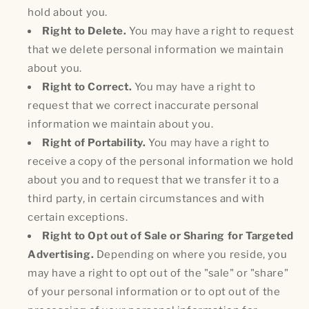
hold about you.
Right to Delete.
You may have a right to request
that we delete personal information we maintain
about you.
Right to Correct.
You may have a right to
request that we correct inaccurate personal
information we maintain about you.
Right of Portability.
You may have a right to
receive a copy of the personal information we hold
about you and to request that we transfer it to a
third party, in certain circumstances and with
certain exceptions.
Right to Opt out of Sale or Sharing for Targeted
Advertising.
Depending on where you reside, you
may have a right to opt out of the "sale" or "share"
of your personal information or to opt out of the