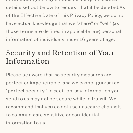
details set out below to request that it be deleted.As
of the Effective Date of this Privacy Policy, we do not
have actual knowledge that we "share" or "sell" (as
those terms are defined in applicable law) personal
information of individuals under 16 years of age.
Security and Retention of Your
Information
Please be aware that no security measures are
perfect or impenetrable, and we cannot guarantee
"perfect security." In addition, any information you
send to us may not be secure while in transit. We
recommend that you do not use unsecure channels
to communicate sensitive or confidential
information to us.