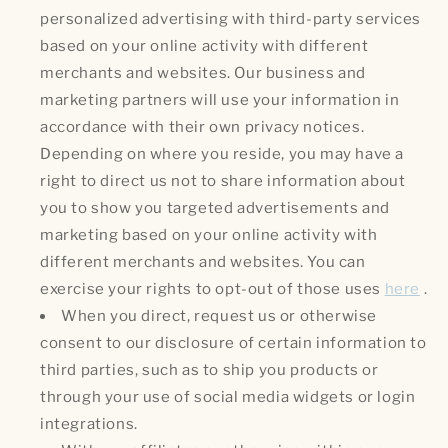
personalized advertising with third-party services
based on your online activity with different
merchants and websites. Our business and
marketing partners will use your information in
accordance with their own privacy notices.
Depending on where you reside, you may have a
right to direct us not to share information about
you to show you targeted advertisements and
marketing based on your online activity with
different merchants and websites. You can
exercise your rights to opt-out of those uses
here
.
When you direct, request us or otherwise
consent to our disclosure of certain information to
third parties, such as to ship you products or
through your use of social media widgets or login
integrations.