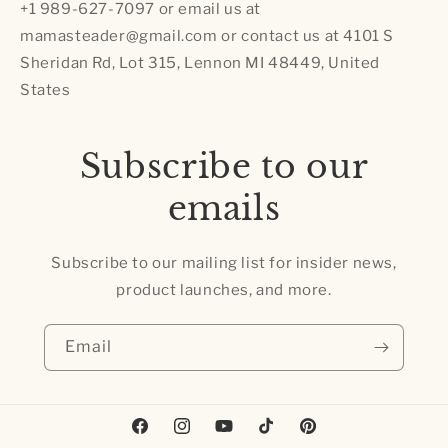
+1 989-627-7097 or email us at
mamasteader@gmail.com or contact us at 4101 S
Sheridan Rd, Lot 315, Lennon MI 48449, United
States
Subscribe to our
emails
Subscribe to our mailing list for insider news,
product launches, and more.
Email
Facebook
Instagram
YouTube
TikTok
Pinterest