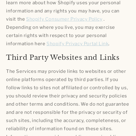
learn more about how Shopify uses your personal
information and any rights you may have, you can
visit the
Shopify Consumer Privacy Policy
.
Depending on where you live, you may exercise
certain rights with respect to your personal
information here
Shopify Privacy Portal Link
.
Third Party Websites and Links
The Services may provide links to websites or other
online platforms operated by third parties. If you
follow links to sites not affiliated or controlled by us,
you should review their privacy and security policies
and other terms and conditions. We do not guarantee
and are not responsible for the privacy or security of
such sites, including the accuracy, completeness, or
reliability of information found on these sites.