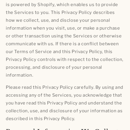
is powered by Shopify, which enables us to provide
the Services to you. This Privacy Policy describes
how we collect, use, and disclose your personal
information when you visit, use, or make a purchase
or other transaction using the Services or otherwise
communicate with us. If there is a conflict between
our Terms of Service and this Privacy Policy, this
Privacy Policy controls with respect to the collection,
processing, and disclosure of your personal
information.
Please read this Privacy Policy carefully. By using and
accessing any of the Services, you acknowledge that
you have read this Privacy Policy and understand the
collection, use, and disclosure of your information as
described in this Privacy Policy.