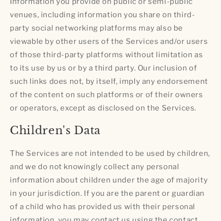
Information you provide on public or semi-public
venues, including information you share on third-
party social networking platforms may also be
viewable by other users of the Services and/or users
of those third-party platforms without limitation as
to its use by us or by a third party. Our inclusion of
such links does not, by itself, imply any endorsement
of the content on such platforms or of their owners
or operators, except as disclosed on the Services.
Children's Data
The Services are not intended to be used by children,
and we do not knowingly collect any personal
information about children under the age of majority
in your jurisdiction. If you are the parent or guardian
of a child who has provided us with their personal
information, you may contact us using the contact