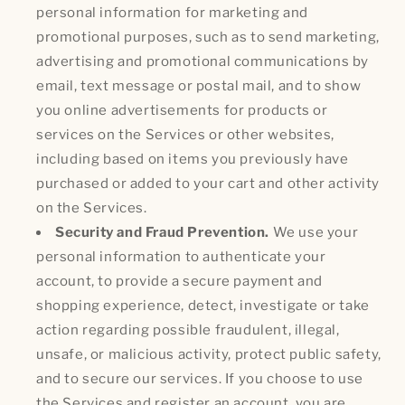
personal information for marketing and
promotional purposes, such as to send marketing,
advertising and promotional communications by
email, text message or postal mail, and to show
you online advertisements for products or
services on the Services or other websites,
including based on items you previously have
purchased or added to your cart and other activity
on the Services.
Security and Fraud Prevention.
We use your
personal information to authenticate your
account, to provide a secure payment and
shopping experience, detect, investigate or take
action regarding possible fraudulent, illegal,
unsafe, or malicious activity, protect public safety,
and to secure our services. If you choose to use
the Services and register an account, you are