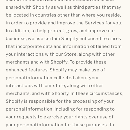
shared with Shopify as well as third parties that may
be located in countries other than where you reside,
in order to provide and improve the Services for you.
In addition, to help protect, grow, and improve our
business, we use certain Shopify enhanced features
that incorporate data and information obtained from
your interactions with our Store, along with other
merchants and with Shopify. To provide these
enhanced features, Shopify may make use of
personal information collected about your
interactions with our store, along with other
merchants, and with Shopify. In these circumstances,
Shopify is responsible for the processing of your
personal information, including for responding to
your requests to exercise your rights over use of
your personal information for these purposes. To