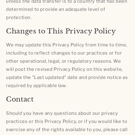
unless the data transfer is to a country that has been
determined to provide an adequate level of
protection.
Changes to This Privacy Policy
We may update this Privacy Policy from time to time,
including to reflect changes to our practices or for
other operational, legal, or regulatory reasons. We
will post the revised Privacy Policy on this website,
update the "Last updated" date and provide notice as
required by applicable law.
Contact
Should you have any questions about our privacy
practices or this Privacy Policy, or if you would like to
exercise any of the rights available to you, please call