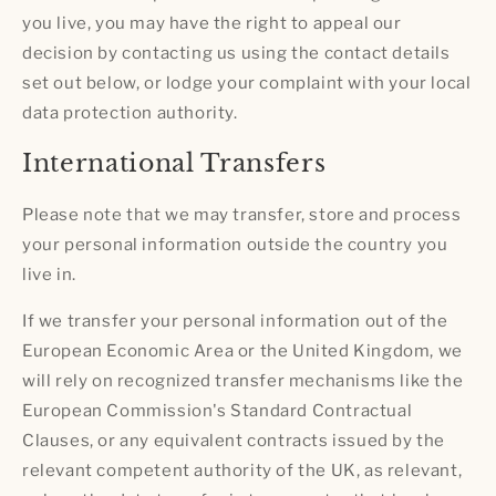
you live, you may have the right to appeal our
decision by contacting us using the contact details
set out below, or lodge your complaint with your local
data protection authority.
International Transfers
Please note that we may transfer, store and process
your personal information outside the country you
live in.
If we transfer your personal information out of the
European Economic Area or the United Kingdom, we
will rely on recognized transfer mechanisms like the
European Commission's Standard Contractual
Clauses, or any equivalent contracts issued by the
relevant competent authority of the UK, as relevant,