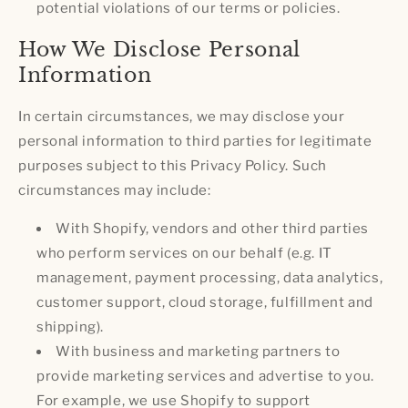
potential violations of our terms or policies.
How We Disclose Personal
Information
In certain circumstances, we may disclose your
personal information to third parties for legitimate
purposes subject to this Privacy Policy. Such
circumstances may include:
With Shopify, vendors and other third parties
who perform services on our behalf (e.g. IT
management, payment processing, data analytics,
customer support, cloud storage, fulfillment and
shipping).
With business and marketing partners to
provide marketing services and advertise to you.
For example, we use Shopify to support