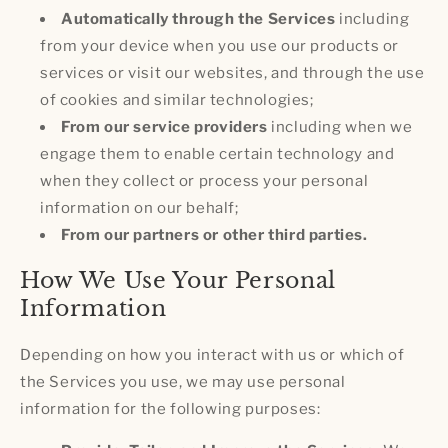
Automatically through the Services
including
from your device when you use our products or
services or visit our websites, and through the use
of cookies and similar technologies;
From our service providers
including when we
engage them to enable certain technology and
when they collect or process your personal
information on our behalf;
From our partners or other third parties.
How We Use Your Personal
Information
Depending on how you interact with us or which of
the Services you use, we may use personal
information for the following purposes: