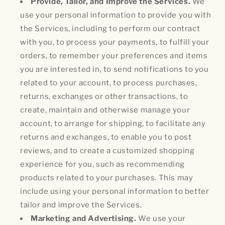
Provide, Tailor, and Improve the Services.
We
use your personal information to provide you with
the Services, including to perform our contract
with you, to process your payments, to fulfill your
orders, to remember your preferences and items
you are interested in, to send notifications to you
related to your account, to process purchases,
returns, exchanges or other transactions, to
create, maintain and otherwise manage your
account, to arrange for shipping, to facilitate any
returns and exchanges, to enable you to post
reviews, and to create a customized shopping
experience for you, such as recommending
products related to your purchases. This may
include using your personal information to better
tailor and improve the Services.
Marketing and Advertising.
We use your